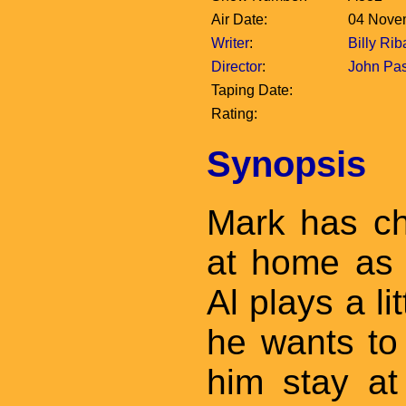
Air Date:
04 Nove
Writer
:
Billy Rib
Director
:
John Pa
Taping Date:
Rating:
Synopsis
Mark has ch
at home as
Al plays a li
he wants to 
him stay at