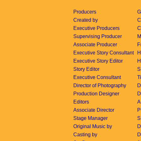
Producers
G
Created by
C
Executive Producers
C
Supervising Producer
M
Associate Producer
F
Executive Story Consultant
H
Executive Story Editor
H
Story Editor
S
Executive Consultant
T
Director of Photography
D
Production Designer
D
Editors
A
Associate Director
P
Stage Manager
S
Original Music by
D
Casting by
D