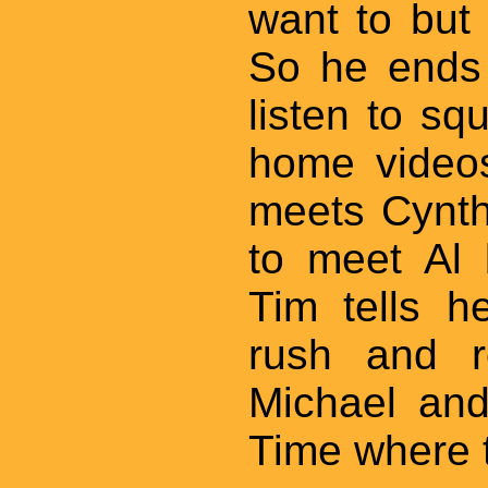
want to but c
So he ends 
listen to s
home videos
meets Cynth
to meet Al 
Tim tells h
rush and r
Michael and
Time where 