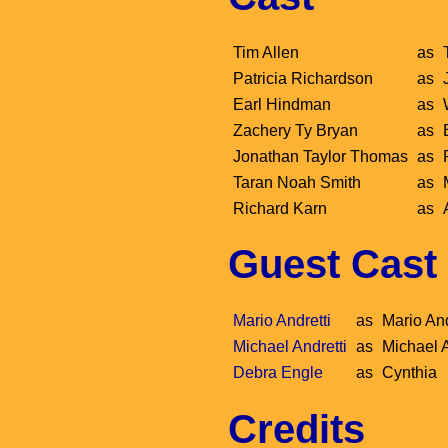
Tim Allen
as
Patricia Richardson
as
Earl Hindman
as
Zachery Ty Bryan
as
Jonathan Taylor Thomas
as
Taran Noah Smith
as
Richard Karn
as
Guest Cast
Mario Andretti
as
Mario And
Michael Andretti
as
Michael A
Debra Engle
as
Cynthia
Credits