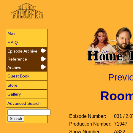
Main
F.A.Q.
Episode Archive
Reference
Archive
Previ
Guest Book
Store
Room
Gallery
Advanced Search
Episode Number:
031 / 2.0
Production Number:
71947
Show Number:
A332