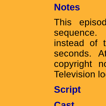
Notes
This episo
sequence. 
instead of
seconds. A
copyright 
Television l
Script
Cast