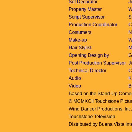
Set Decorator
J
Property Master
W
Script Supervisor
S
Production Coordinator
C
Costumers
N
Make-up
W
Hair Stylist
M
Opening Design by
G
Post Production Supervisor
J
Technical Director
C
Audio
K
Video
B
Based on the Stand-Up Come
© MCMXCII Touchstone Pictures
Wind Dancer Productions, Inc
Touchstone Television
Distributed by Buena Vista Inte