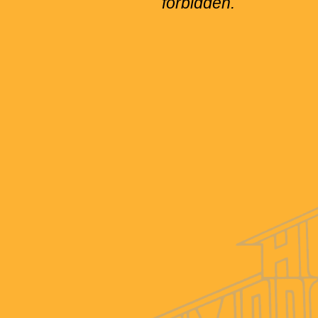
forbidden.