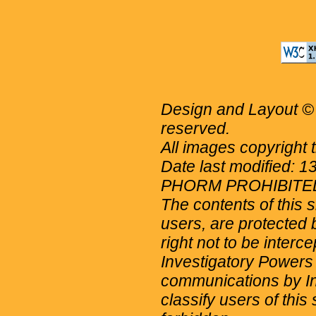
Design and Layout © 
reserved.
All images copyright 
Date last modified: 
PHORM PROHIBITE
The contents of this 
users, are protected b
right not to be interc
Investigatory Powers
communications by Int
classify users of this 