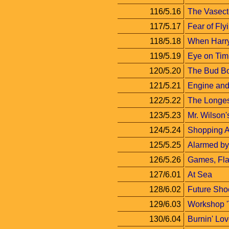
116/5.16
The Vasec
117/5.17
Fear of Fly
118/5.18
When Harry
119/5.19
Eye on Tim
120/5.20
The Bud B
121/5.21
Engine and 
122/5.22
The Longe
123/5.23
Mr. Wilson
124/5.24
Shopping 
125/5.25
Alarmed by
126/5.26
Games, Fla
127/6.01
At Sea
128/6.02
Future Sho
129/6.03
Workshop '
130/6.04
Burnin' Lo