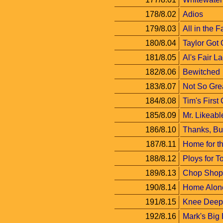
178/8.02
Adios
179/8.03
All in the F
180/8.04
Taylor Got
181/8.05
Al's Fair L
182/8.06
Bewitched
183/8.07
Not So Grea
184/8.08
Tim's First
185/8.09
Mr. Likeabl
186/8.10
Thanks, Bu
187/8.11
Home for t
188/8.12
Ploys for T
189/8.13
Chop Shop 
190/8.14
Home Alon
191/8.15
Knee Deep
192/8.16
Mark's Big