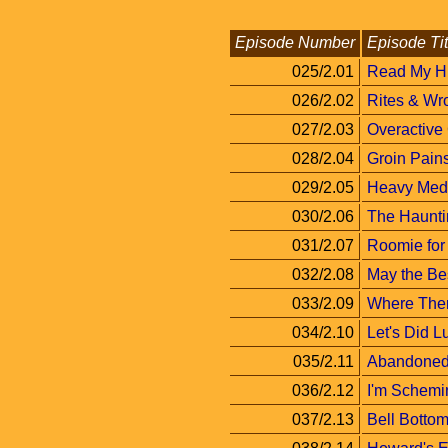
Episode Number
Episode Tit
025/2.01
Read My H
026/2.02
Rites & Wr
027/2.03
Overactive
028/2.04
Groin Pain
029/2.05
Heavy Med
030/2.06
The Haunti
031/2.07
Roomie for
032/2.08
May the Be
033/2.09
Where There
034/2.10
Let's Did L
035/2.11
Abandoned
036/2.12
I'm Schemi
037/2.13
Bell Botto