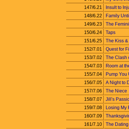
147/6.21
Insult to Inj
148/6.22
Family Unt
149/6.23
The Femini
150/6.24
Taps
151/6.25
The Kiss & 
152/7.01
Quest for F
153/7.02
The Clash o
154/7.03
Room at th
155/7.04
Pump You 
156/7.05
A Night to
157/7.06
The Niece
158/7.07
Jill's Passi
159/7.08
Losing My 
160/7.09
Thanksgivi
161/7.10
The Datin