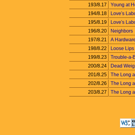
193/8.17
Young at H
194/8.18
Love's Labo
195/8.19
Love's Labor
196/8.20
Neighbors
197/8.21
A Hardware
198/8.22
Loose Lips
199/8.23
Trouble-a-
200/8.24
Dead Weig
201/8.25
The Long a
202/8.26
The Long a
203/8.27
The Long an