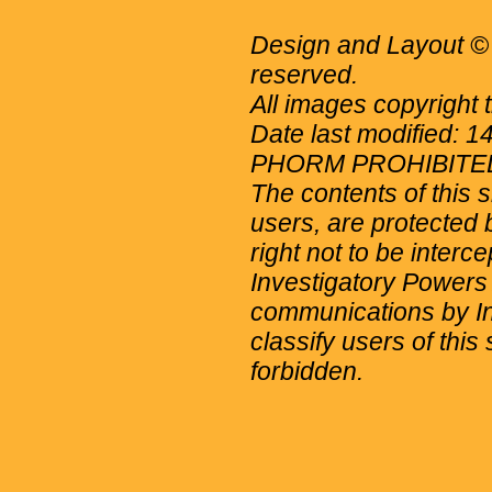
Design and Layout © 
reserved.
All images copyright 
Date last modified: 
PHORM PROHIBITE
The contents of this 
users, are protected b
right not to be interc
Investigatory Powers
communications by Int
classify users of this 
forbidden.