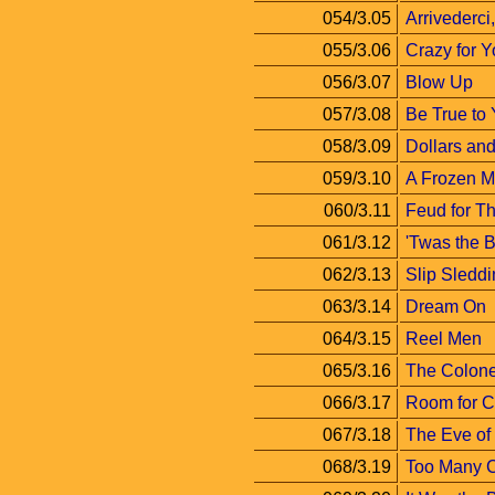
054/3.05
Arrivederci
055/3.06
Crazy for 
056/3.07
Blow Up
057/3.08
Be True to 
058/3.09
Dollars an
059/3.10
A Frozen 
060/3.11
Feud for T
061/3.12
'Twas the B
062/3.13
Slip Sledd
063/3.14
Dream On
064/3.15
Reel Men
065/3.16
The Colone
066/3.17
Room for 
067/3.18
The Eve of
068/3.19
Too Many 