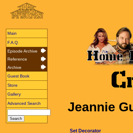
Main
F.A.Q.
Episode Archive
Reference
Archive
Guest Book
Store
Gallery
Jeannie G
Advanced Search
Set Decorator