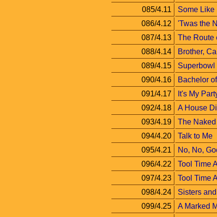
085/4.11
Some Like 
086/4.12
'Twas the 
087/4.13
The Route o
088/4.14
Brother, C
089/4.15
Superbowl
090/4.16
Bachelor of
091/4.17
It's My Part
092/4.18
A House Di
093/4.19
The Naked 
094/4.20
Talk to Me
095/4.21
No, No, Go
096/4.22
Tool Time A
097/4.23
Tool Time A
098/4.24
Sisters and
099/4.25
A Marked 