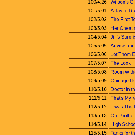
100/4.26
Wilson's Gi
101/5.01
A Taylor Ru
102/5.02
The First T
103/5.03
Her Cheati
104/5.04
Jill's Surpr
105/5.05
Advise and
106/5.06
Let Them E
107/5.07
The Look
108/5.08
Room Witho
109/5.09
Chicago H
110/5.10
Doctor in 
111/5.11
That's My
112/5.12
'Twas The 
113/5.13
Oh, Brother
114/5.14
High Schoo
115/5.15
Tanks for 