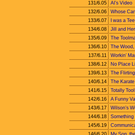
131/6.05
Al's Video
132/6.06
Whose Car 
133/6.07
I was a Te
134/6.08
Jill and Her
135/6.09
The Toolma
136/6.10
The Wood, 
137/6.11
Workin' Ma
138/6.12
No Place 
139/6.13
The Flirti
140/6.14
The Karate
141/6.15
Totally Too
142/6.16
A Funny Va
143/6.17
Wilson's W
144/6.18
Something
145/6.19
Communica
146/6.20
My Son, the