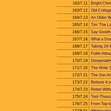
162/7.11
Bright Chri
163/7.12
Old Colleg
164/7.13
An Older 
165/7.14
Tim 'The La
166/7.15
Say Goodni
167/7.16
What a Dra
168/7.17
Taking Jill 
169/7.18
Futile Attra
170/7.19
Desperatel
171/7.20
The Write S
172/7.21
The Son A
173/7.22
Believe It o
174/7.23
Rebel Witho
175/7.24
Tool-Thous
176/7.25
From Top t
177/8.01
Whitewater