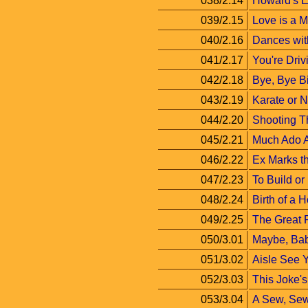
038/2.14
Howard's 
039/2.15
Love is a 
040/2.16
Dances wit
041/2.17
You're Driv
042/2.18
Bye, Bye Bi
043/2.19
Karate or 
044/2.20
Shooting T
045/2.21
Much Ado 
046/2.22
Ex Marks t
047/2.23
To Build or
048/2.24
Birth of a 
049/2.25
The Great 
050/3.01
Maybe, Ba
051/3.02
Aisle See 
052/3.03
This Joke's
053/3.04
A Sew, Se