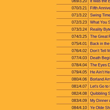
069/3.20
It Was the 
070/3.21
Fifth Anniv
071/3.22
Swing Tim
072/3.23
What You S
073/3.24
Reality Byt
074/3.25
The Great R
075/4.01
Back in th
076/4.02
Don't Tell
077/4.03
Death Begin
078/4.04
The Eyes D
079/4.05
He Ain't He
080/4.06
Borland Am
081/4.07
Let's Go to
082/4.08
Quibbling S
083/4.09
My Dinner 
084/4.10
Ye Olde Sh