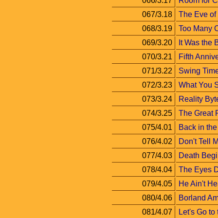
066/3.17
Room for 
067/3.18
The Eve of
068/3.19
Too Many 
069/3.20
It Was the 
070/3.21
Fifth Anniv
071/3.22
Swing Tim
072/3.23
What You S
073/3.24
Reality Byt
074/3.25
The Great R
075/4.01
Back in th
076/4.02
Don't Tell
077/4.03
Death Begin
078/4.04
The Eyes D
079/4.05
He Ain't He
080/4.06
Borland Am
081/4.07
Let's Go to