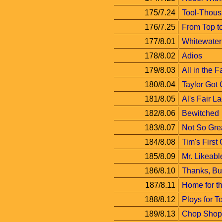
175/7.24
Tool-Thous
176/7.25
From Top t
177/8.01
Whitewater
178/8.02
Adios
179/8.03
All in the F
180/8.04
Taylor Got
181/8.05
Al's Fair L
182/8.06
Bewitched
183/8.07
Not So Grea
184/8.08
Tim's First
185/8.09
Mr. Likeabl
186/8.10
Thanks, Bu
187/8.11
Home for t
188/8.12
Ploys for T
189/8.13
Chop Shop 