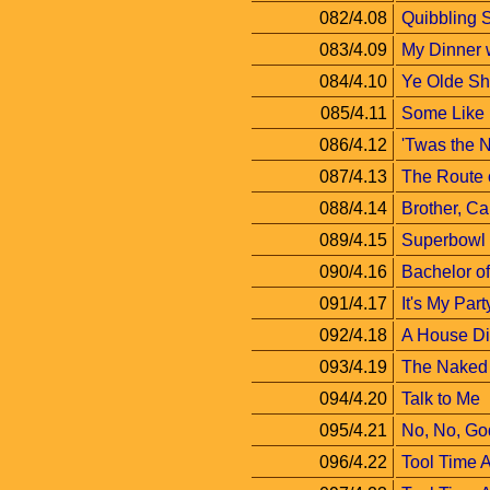
082/4.08
Quibbling S
083/4.09
My Dinner 
084/4.10
Ye Olde Sh
085/4.11
Some Like 
086/4.12
'Twas the 
087/4.13
The Route o
088/4.14
Brother, C
089/4.15
Superbowl
090/4.16
Bachelor of
091/4.17
It's My Part
092/4.18
A House Di
093/4.19
The Naked 
094/4.20
Talk to Me
095/4.21
No, No, Go
096/4.22
Tool Time A