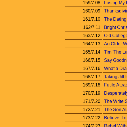
159/7.08
Losing My 
160/7.09
Thanksgivi
161/7.10
The Datin
162/7.11
Bright Chri
163/7.12
Old Colleg
164/7.13
An Older 
165/7.14
Tim 'The La
166/7.15
Say Goodni
167/7.16
What a Dra
168/7.17
Taking Jill 
169/7.18
Futile Attra
170/7.19
Desperatel
171/7.20
The Write S
172/7.21
The Son A
173/7.22
Believe It o
174/7.23
Rebel Witho