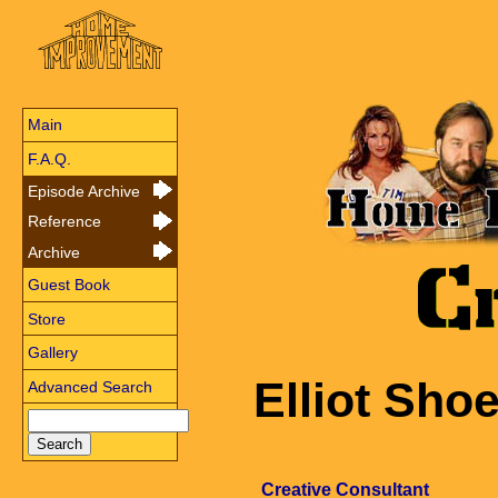
Main
F.A.Q.
Episode Archive
Reference
Archive
Guest Book
Store
Gallery
Elliot Sh
Advanced Search
Creative Consultant