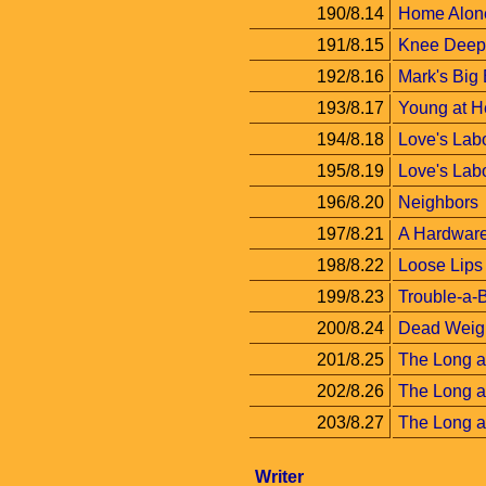
190/8.14
Home Alon
191/8.15
Knee Deep
192/8.16
Mark's Big
193/8.17
Young at H
194/8.18
Love's Labo
195/8.19
Love's Labor
196/8.20
Neighbors
197/8.21
A Hardware
198/8.22
Loose Lips
199/8.23
Trouble-a-
200/8.24
Dead Weig
201/8.25
The Long a
202/8.26
The Long a
203/8.27
The Long an
Writer