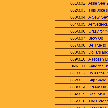
051/3.02
Aisle See 
052/3.03
This Joke's
053/3.04
A Sew, Se
054/3.05
Arrivederci
055/3.06
Crazy for 
056/3.07
Blow Up
057/3.08
Be True to 
058/3.09
Dollars an
059/3.10
A Frozen 
060/3.11
Feud for T
061/3.12
'Twas the B
062/3.13
Slip Sledd
063/3.14
Dream On
064/3.15
Reel Men
065/3.16
The Colone