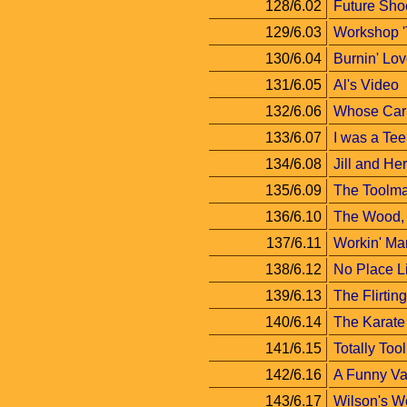
128/6.02
Future Sho
129/6.03
Workshop '
130/6.04
Burnin' Lo
131/6.05
Al's Video
132/6.06
Whose Car 
133/6.07
I was a Te
134/6.08
Jill and Her
135/6.09
The Toolma
136/6.10
The Wood, 
137/6.11
Workin' Ma
138/6.12
No Place 
139/6.13
The Flirti
140/6.14
The Karate
141/6.15
Totally Too
142/6.16
A Funny Va
143/6.17
Wilson's W