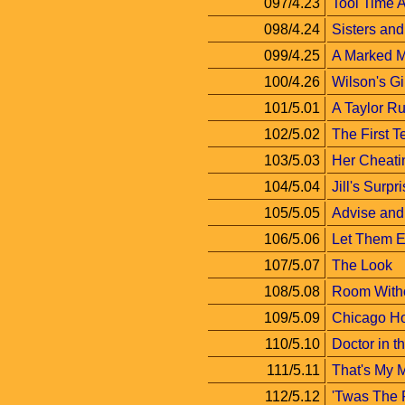
097/4.23
Tool Time A
098/4.24
Sisters and
099/4.25
A Marked 
100/4.26
Wilson's Gi
101/5.01
A Taylor Ru
102/5.02
The First T
103/5.03
Her Cheati
104/5.04
Jill's Surpr
105/5.05
Advise and
106/5.06
Let Them E
107/5.07
The Look
108/5.08
Room Witho
109/5.09
Chicago H
110/5.10
Doctor in 
111/5.11
That's My
112/5.12
'Twas The 