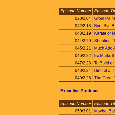
Episode Number
Episode Tit
028/2.04
Groin Pain
042/2.18
Bye, Bye Bi
043/2.19
Karate or 
044/2.20
Shooting T
045/2.21
Much Ado 
046/2.22
Ex Marks t
047/2.23
To Build or
048/2.24
Birth of a 
049/2.25
The Great 
Executive Producer
Episode Number
Episode Tit
050/3.01
Maybe, Ba