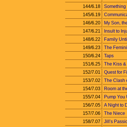
144/6.18
Something
145/6.19
Communica
146/6.20
My Son, the
147/6.21
Insult to Inj
148/6.22
Family Unt
149/6.23
The Femini
150/6.24
Taps
151/6.25
The Kiss & 
152/7.01
Quest for F
153/7.02
The Clash o
154/7.03
Room at th
155/7.04
Pump You 
156/7.05
A Night to
157/7.06
The Niece
158/7.07
Jill's Passi