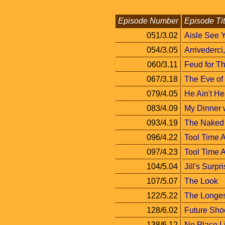
Episode Number
Episode Tit
051/3.02
Aisle See 
054/3.05
Arrivederci
060/3.11
Feud for T
067/3.18
The Eve of
079/4.05
He Ain't He
083/4.09
My Dinner 
093/4.19
The Naked 
096/4.22
Tool Time A
097/4.23
Tool Time A
104/5.04
Jill's Surpr
107/5.07
The Look
122/5.22
The Longe
128/6.02
Future Sho
138/6.12
No Place 