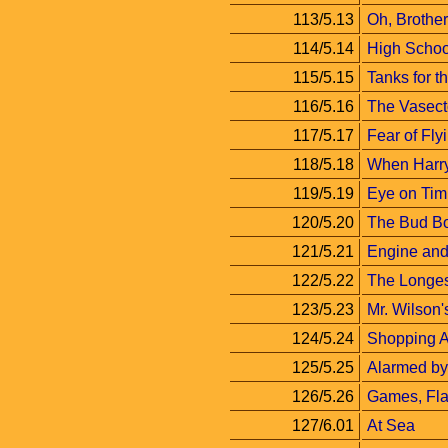
113/5.13
Oh, Brother
114/5.14
High Schoo
115/5.15
Tanks for 
116/5.16
The Vasec
117/5.17
Fear of Fly
118/5.18
When Harry
119/5.19
Eye on Tim
120/5.20
The Bud B
121/5.21
Engine and 
122/5.22
The Longe
123/5.23
Mr. Wilson
124/5.24
Shopping 
125/5.25
Alarmed by
126/5.26
Games, Fla
127/6.01
At Sea