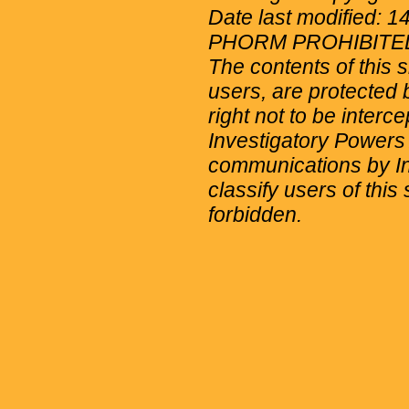
Date last modified: 
PHORM PROHIBITE
The contents of this 
users, are protected b
right not to be interc
Investigatory Powers
communications by Int
classify users of this 
forbidden.