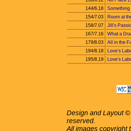
144/6.18
Something
154/7.03
Room at th
158/7.07
Jill's Passi
167/7.16
What a Dra
179/8.03
All in the F
194/8.18
Love's Labo
195/8.19
Love's Labor
Design and Layout © 
reserved.
All images copyright 