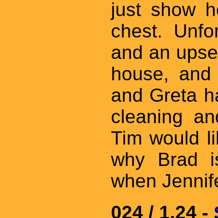
just show h
chest. Unfo
and an upset
house, and 
and Greta ha
cleaning an
Tim would li
why Brad is
when Jennife
024 / 1.24 -