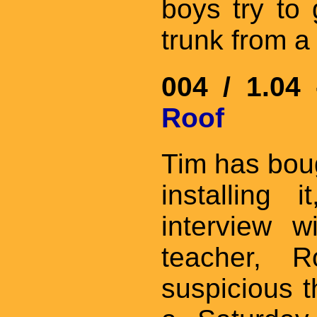
boys try to
trunk from a 
004 / 1.04
Roof
Tim has boug
installing 
interview w
teacher, R
suspicious t