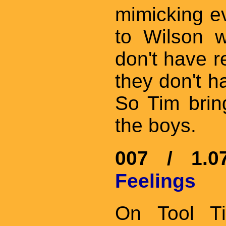
mimicking ev
to Wilson w
don't have r
they don't ha
So Tim brin
the boys.
007 / 1.
Feelings
On Tool Ti