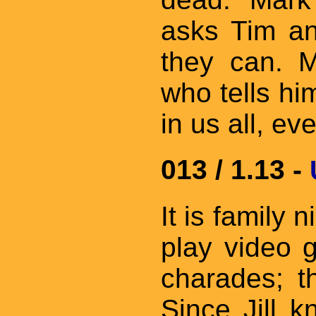
asks Tim an
they can. 
who tells him
in us all, e
013 / 1.13 -
It is family 
play video 
charades; t
Since Jill 