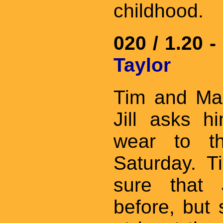
childhood.
020 / 1.20 -
Taylor
Tim and Mar
Jill asks 
wear to th
Saturday. T
sure that 
before, but 