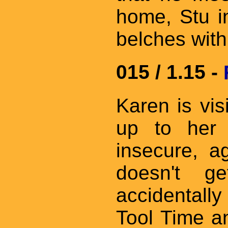
home, Stu in
belches with
015 / 1.15 -
Karen is vis
up to her 
insecure, ag
doesn't g
accidentally
Tool Time a