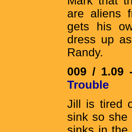
Mark that th
are aliens 
gets his o
dress up as
Randy.
009 / 1.09
Trouble
Jill is tire
sink so she 
sinks in the