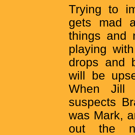
Trying to 
gets mad at
things and 
playing wit
drops and b
will be upse
When Jill 
suspects B
was Mark, an
out the n