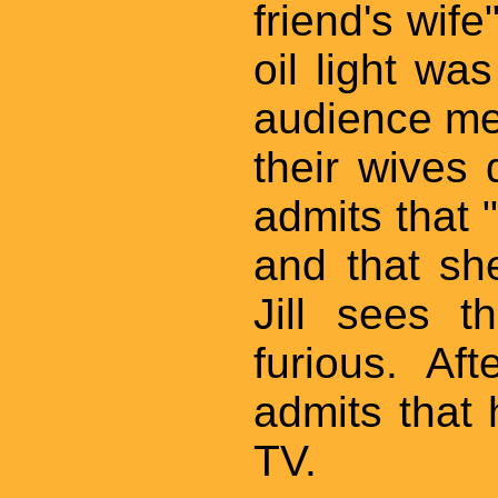
friend's wif
oil light wa
audience mem
their wives 
admits that "h
and that sh
Jill sees t
furious. Af
admits that
TV.