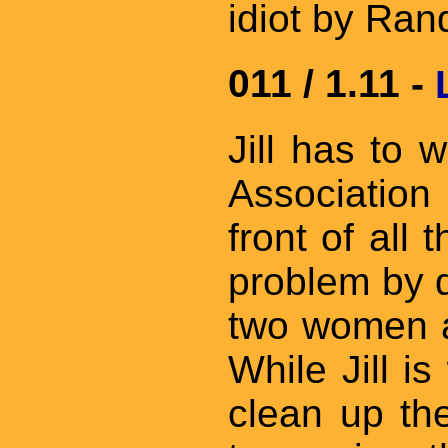
idiot by Ran
011 / 1.11 -
Jill has to 
Association 
front of all
problem by 
two women an
While Jill i
clean up th