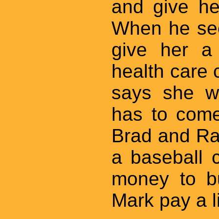
and give he
When he see
give her a
health care 
says she w
has to come
Brad and Ra
a baseball 
money to bu
Mark pay a li