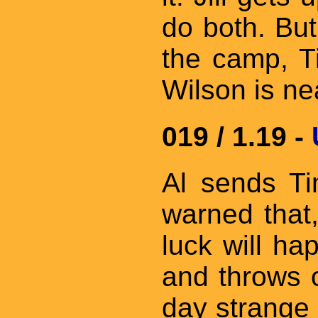
do both. But
the camp, Ti
Wilson is ne
019 / 1.19 -
Al sends Ti
warned that,
luck will ha
and throws o
day strange 