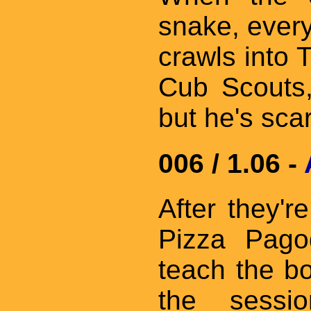
snake, everyb
crawls into T
Cub Scouts,
but he's scar
006 / 1.06 -
After they'
Pizza Pagod
teach the b
the sessi