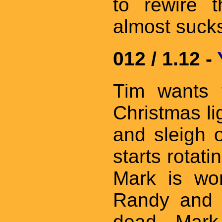
to rewire 
almost suck
012 / 1.12 -
Tim wants 
Christmas li
and sleigh 
starts rotati
Mark is wor
Randy and B
dead. Mark