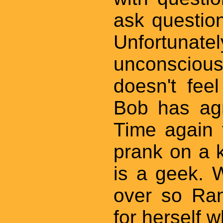
ask questio
Unfortun
unconsciou
doesn't fee
Bob has ag
Time again 
prank on a 
is a geek. 
over so Ran
for herself w