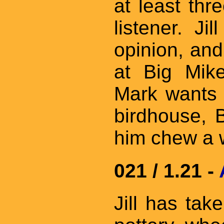
at least thr
listener. Ji
opinion, and
at Big Mik
Mark wants 
birdhouse, 
him chew a w
021 / 1.21 -
Jill has tak