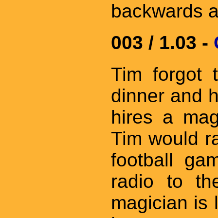
backwards a
003 / 1.03 -
Tim forgot 
dinner and ha
hires a mag
Tim would r
football g
radio to th
magician is 