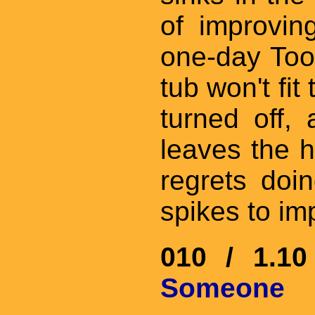
of improvi
one-day Too
tub won't fit
turned off, 
leaves the h
regrets doin
spikes to im
010 / 1.1
Someone