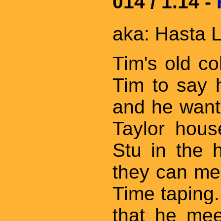
014 / 1.14 -
aka: Hasta L
Tim's old col
Tim to say 
and he wants
Taylor hous
Stu in the 
they can mee
Time taping.
that he mee