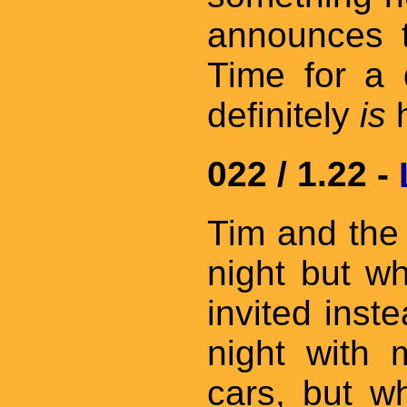
announces t
Time for a d
definitely
is
h
022 / 1.22 -
Tim and the
night but w
invited inst
night with 
cars, but wh