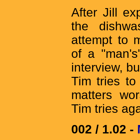
After Jill ex
the dishwa
attempt to 
of a "man's
interview, b
Tim tries t
matters wor
Tim tries ag
002 / 1.02 -