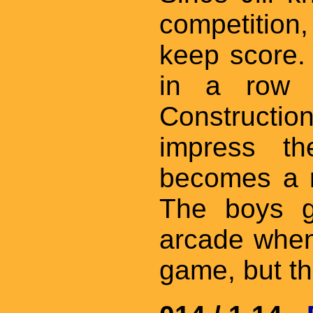
competition,
keep score. 
in a row 
Constructi
impress th
becomes a m
The boys g
arcade when
game, but th