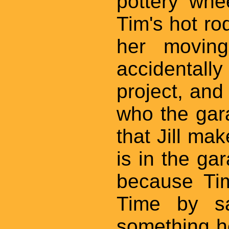
pottery whe
Tim's hot rod
her movin
accidentall
project, and 
who the gara
that Jill ma
is in the ga
because Ti
Time by sa
something h