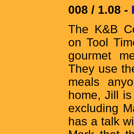
008 / 1.08 -
The K&B Con
on Tool Ti
gourmet me
They use the
meals anyo
home, Jill i
excluding M
has a talk w