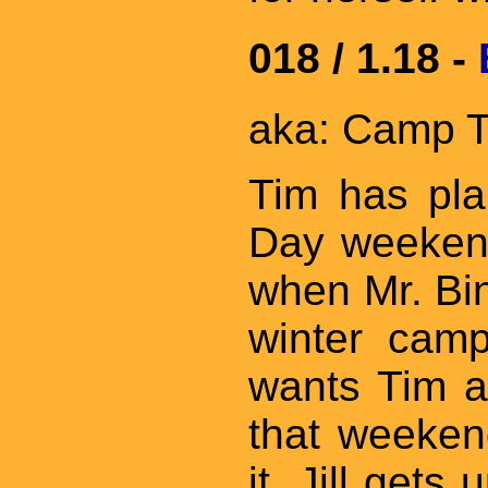
018 / 1.18 -
aka: Camp T
Tim has pla
Day weeken
when Mr. Bin
winter cam
wants Tim a
that weeken
it. Jill gets