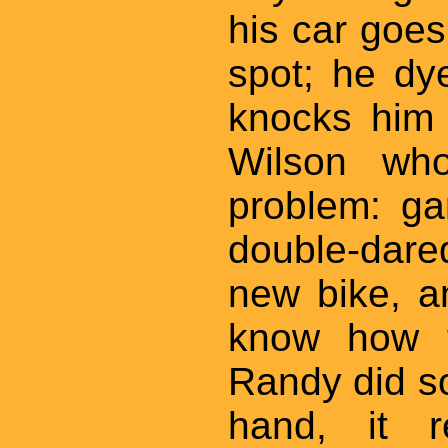
his car goe
spot; he dy
knocks him 
Wilson wh
problem: ga
double-dar
new bike, a
know how t
Randy did s
hand, it 