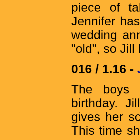
piece of ta
Jennifer has
wedding ann
"old", so Jil
016 / 1.16 -
The boys r
birthday. J
gives her s
This time sh