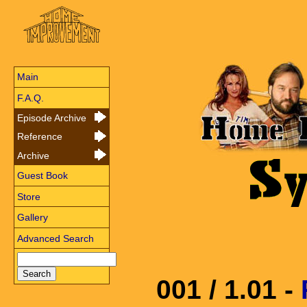
Main
F.A.Q.
Episode Archive
Reference
Archive
Guest Book
Store
Gallery
Advanced Search
001 / 1.01 -