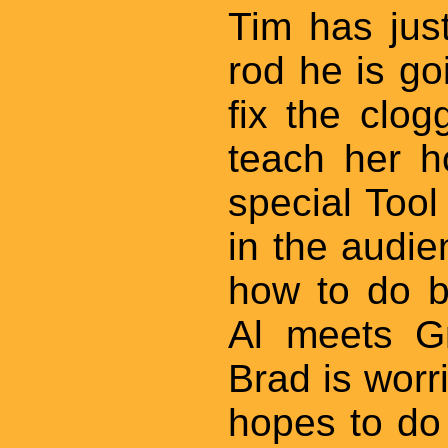
Tim has jus
rod he is goi
fix the clog
teach her h
special Too
in the audi
how to do b
Al meets Gr
Brad is worr
hopes to do 