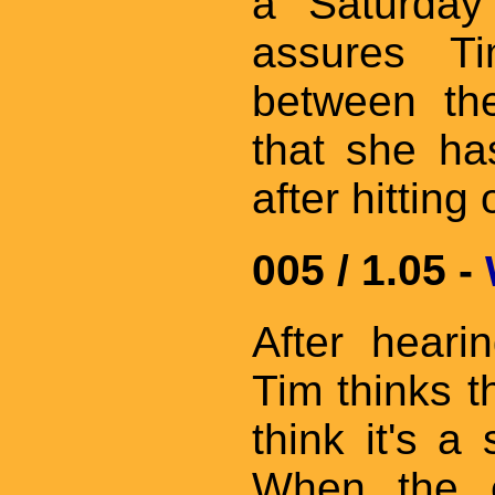
a Saturday
assures Ti
between the
that she ha
after hitting
005 / 1.05 -
After heari
Tim thinks 
think it's 
When the e