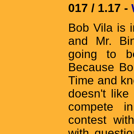
017 / 1.17 -
Bob Vila is 
and Mr. Bin
going to b
Because Bob
Time and kn
doesn't like
compete i
contest wit
with questio