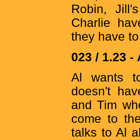
Robin, Jill
Charlie ha
they have t
023 / 1.23 -
Al wants t
doesn't hav
and Tim who
come to the
talks to Al 